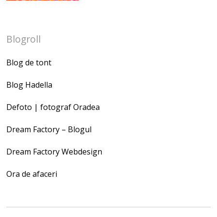
Blogroll
Blog de tont
Blog Hadella
Defoto | fotograf Oradea
Dream Factory – Blogul
Dream Factory Webdesign
Ora de afaceri